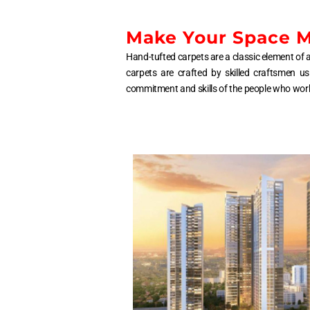
Make Your Space Mo
Hand-tufted carpets are a classic element of a
carpets are crafted by skilled craftsmen us
commitment and skills of the people who work to