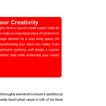
our Creativity
hen you have a custom-made carpet made by
to make an impressive piece of furniture for
sign element for a cosy living space, the
transforming your vision into reality. From
g geometric patterns, we’ll design a custom
sthetic style while enhancing your room’s
is thoroughly examined to ensure it satisfies our
provide
hand tufted carpet in UAE
of the finest