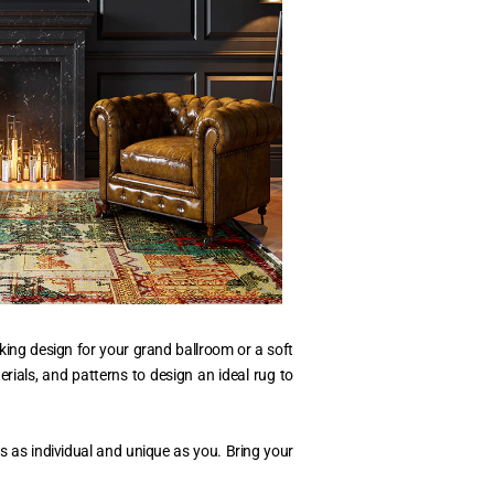
king design for your grand ballroom or a soft
erials, and patterns to design an ideal rug to
s as individual and unique as you. Bring your