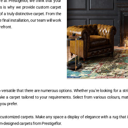
e at Prestigeflor, we think that your
This is why we provide custom carpet
f a truly distinctive carpet. From the
e final installation, our team will work
refront.
versatile that there are numerous options. Whether you’re looking for a stri
ake a carpet tailored to your requirements. Select from various colours, mat
you prefer.
customized carpets. Make any space a display of elegance with a rug that i
m-designed carpets from Prestigeflor.