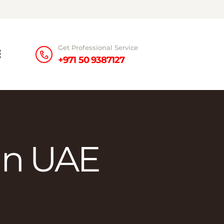
Get Professional Service
+971 50 9387127
in UAE