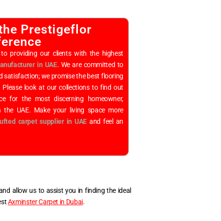
the Prestigeflor
ference
to providing our clients with the highest
nufacturer in UAE
. We are committed to
d satisfaction; we promise the best flooring
. Please look at our collections to find out
ice for the most discerning homeowner,
in the UAE. Make your living space more
ufted carpet supplier in UAE
and feel an
nd allow us to assist you in finding the ideal
est
Axminster Carpet in Dubai
.