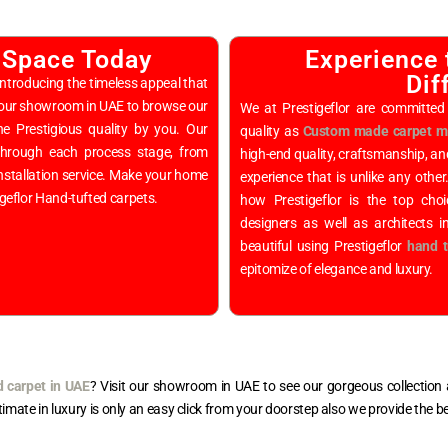
 Space Today
Experience 
Dif
ntroducing the timeless appeal that
y our showroom in UAE to browse our
We at Prestigeflor are committed 
he Prestigious quality by you. Our
quality as
Custom made carpet ma
 through each process stage, from
high-end quality, craftsmanship, an
 installation service. Make your home
experience that is unlike any other
igeflor Hand-tufted carpets.
how Prestigeflor is the top cho
designers as well as architects 
beautiful using Prestigeflor
hand t
epitomize of elegance and luxury.
d carpet in UAE
? Visit our showroom in UAE to see our gorgeous collection a
ltimate in luxury is only an easy click from your doorstep also we provide the b