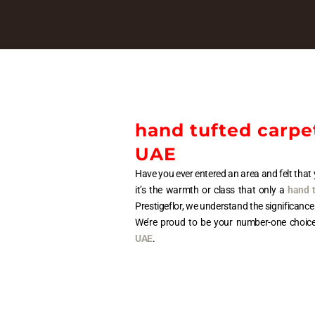
hand tufted carpet
UAE
Have you ever entered an area and felt th
it’s the warmth or class that only a
hand t
Prestigeflor, we understand the significance
We’re proud to be your number-one choic
UAE
.