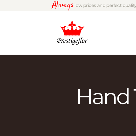
Always
low prices and perfect qualit
Hand 