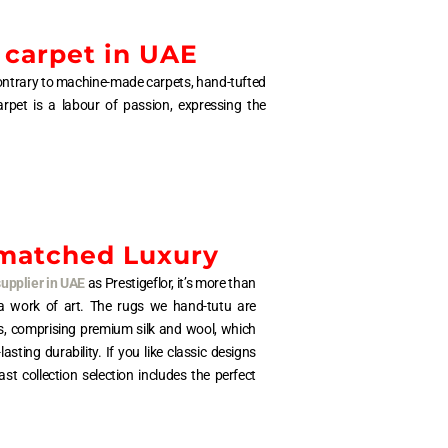
 carpet in UAE
. Contrary to machine-made carpets, hand-tufted
arpet is a labour of passion, expressing the
matched Luxury
supplier in UAE
as Prestigeflor, it’s more than
s a work of art. The rugs we hand-tutu are
s, comprising premium silk and wool, which
ting durability. If you like classic designs
st collection selection includes the perfect