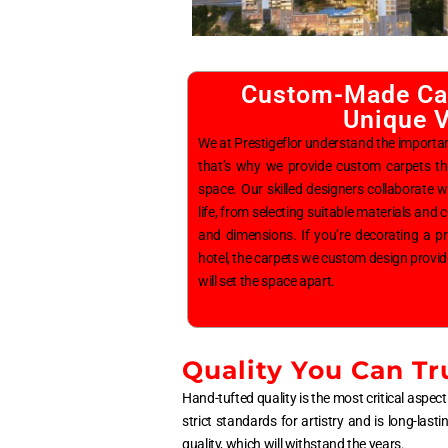
Custom-Made Car
Unique V
We at Prestigeflor understand the importa
that’s why we provide custom carpets th
space. Our skilled designers collaborate wit
life, from selecting suitable materials and
and dimensions. If you’re decorating a p
hotel, the carpets we custom design provid
will set the space apart.
Quality You Can Tr
Hand-tufted quality is the most critical aspect 
strict standards for artistry and is long-last
quality, which will withstand the years.