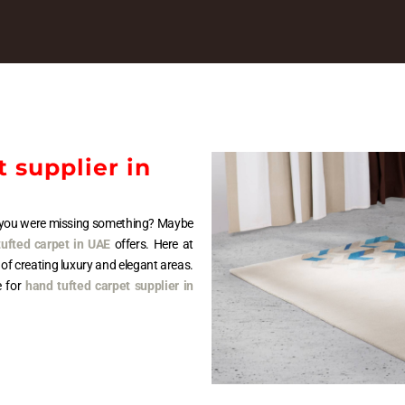
 supplier in
at you were missing something? Maybe
ufted carpet in UAE
offers. Here at
 of creating luxury and elegant areas.
e for
hand tufted carpet supplier in