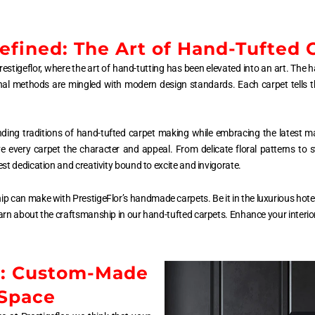
fined: The Art of Hand-Tufted 
estigeflor, where the art of hand-tutting has been elevated into an art. The 
ional methods are mingled with modern design standards. Each carpet tells t
nding traditions of hand-tufted carpet making while embracing the latest m
ive every carpet the character and appeal. From delicate floral patterns to
st dedication and creativity bound to excite and invigorate.
hip can make with PrestigeFlor’s handmade carpets. Be it in the luxurious hotel 
arn about the craftsmanship in our hand-tufted carpets. Enhance your interior 
e: Custom-Made
 Space