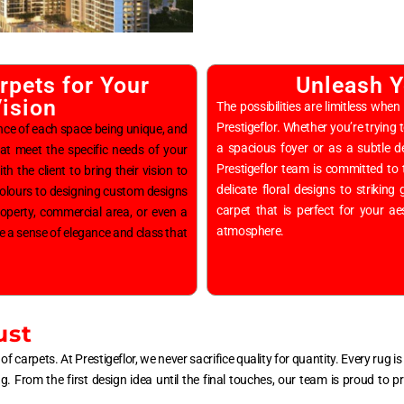
pets for Your
Unleash Y
ision
The possibilities are limitless w
Prestigeflor. Whether you’re trying 
nce of each space being unique, and
a spacious foyer or as a subtle de
at meet the specific needs of your
Prestigeflor team is committed to 
h the client to bring their vision to
delicate floral designs to strikin
 colours to designing custom designs
carpet that is perfect for your ae
roperty, commercial area, or even a
atmosphere.
e a sense of elegance and class that
ust
of carpets. At Prestigeflor, we never sacrifice quality for quantity. Every rug 
ing. From the first design idea until the final touches, our team is proud to 