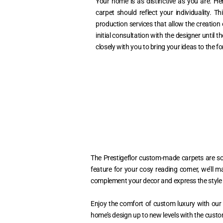
Your home is as distinctive as you are. Her
carpet should reflect your individuality. 
production services that allow the creation o
initial consultation with the designer until th
closely with you to bring your ideas to the fo
The Prestigeflor custom-made carpets are so 
feature for your cosy reading corner, we’ll m
complement your decor and express the style 
Enjoy the comfort of custom luxury with our 
home’s design up to new levels with the custo