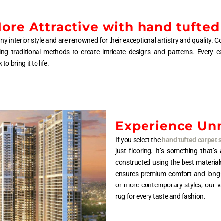
re Attractive with hand tufted
ny interior style and are renowned for their exceptional artistry and quality
ing traditional methods to create intricate designs and patterns. Every c
 bring it to life.
Experience Un
If you select the
hand tufted carpet 
just flooring. It’s something that’
constructed using the best material
ensures premium comfort and long-las
or more contemporary styles, our va
rug for every taste and fashion.