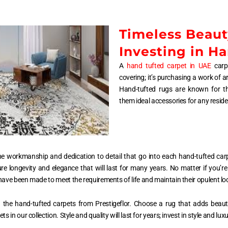
Timeless Beaut
Investing in H
A
hand tufted carpet in UAE
carpe
covering; it’s purchasing a work of a
Hand-tufted rugs are known for the
them ideal accessories for any reside
n the workmanship and dedication to detail that go into each hand-tufted ca
 longevity and elegance that will last for many years. No matter if you’re
ave been made to meet the requirements of life and maintain their opulent lo
ith the hand-tufted carpets from Prestigeflor. Choose a rug that adds beaut
 in our collection. Style and quality will last for years; invest in style and luxu