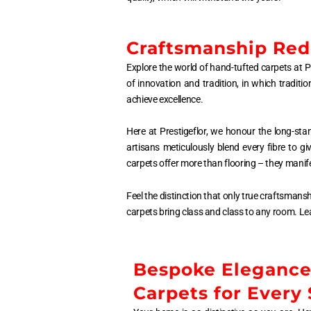
Craftsmanship Rede
Explore the world of hand-tufted carpets at Pr
of innovation and tradition, in which tradit
achieve excellence.
Here at Prestigeflor, we honour the long-sta
artisans meticulously blend every fibre to g
carpets offer more than flooring – they manife
Feel the distinction that only true craftsmans
carpets bring class and class to any room. Le
Bespoke Eleganc
Carpets for Every