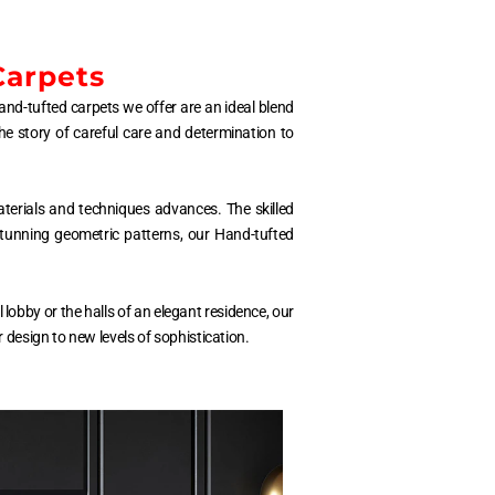
Carpets
hand-tufted carpets we offer are an ideal blend
he story of careful care and determination to
aterials and techniques advances. The skilled
 stunning geometric patterns, our Hand-tufted
lobby or the halls of an elegant residence, our
design to new levels of sophistication.