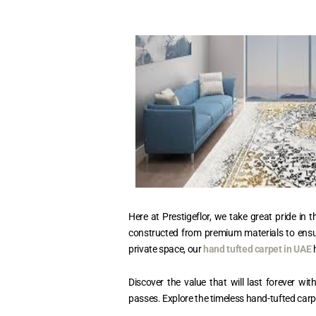
Here at Prestigeflor, we take great pride i
constructed from premium materials to ensure
private space, our
hand tufted carpet in UAE
h
Discover the value that will last forever w
passes. Explore the timeless hand-tufted carpets