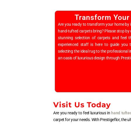
Transform Your
Are you ready to transform your home by i
hand-tufted carpets bring? Please stop b
stunning selection of carpets and feel t
experienced staff is here to guide you
selecting the ideal rug to the professional
an oasis of luxurious design through Prest
Visit Us Today
Are you ready to feel luxurious in
hand tufte
carpet for your needs. With Prestigeflor, the u