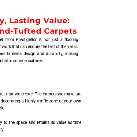
y, Lasting Value:
and-Tufted Carpets
t from Prestigeflor is not just a flooring
rtwork that can endure the test of the years.
ir timeless design and durability, making
ntial or commercial area.
rpet that we create. The carpets we make are
 decorating a highly traffic zone or your own
ok.
y to the space and retains its value as time
ry.