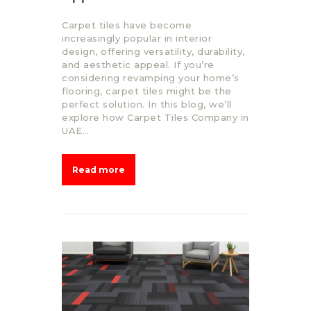
Carpet tiles have become
increasingly popular in interior
design, offering versatility, durability,
and aesthetic appeal. If you’re
considering revamping your home’s
flooring, carpet tiles might be the
perfect solution. In this blog, we’ll
explore how Carpet Tiles Company in
UAE…
Read more