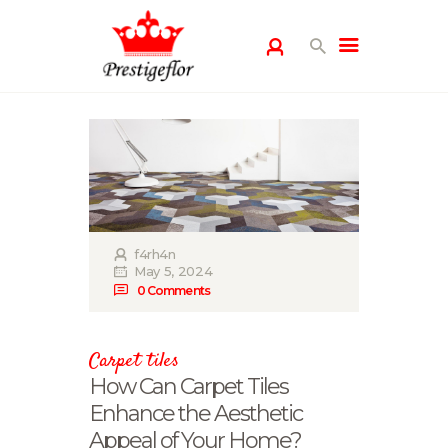
HOME
GALLERY
PRODUCTS
BLOG
PRIVACY POLICY
f4rh4n
May 5, 2024
CONTACT US
0
Comments
Carpet tiles
How Can Carpet Tiles
Enhance the Aesthetic
Appeal of Your Home?