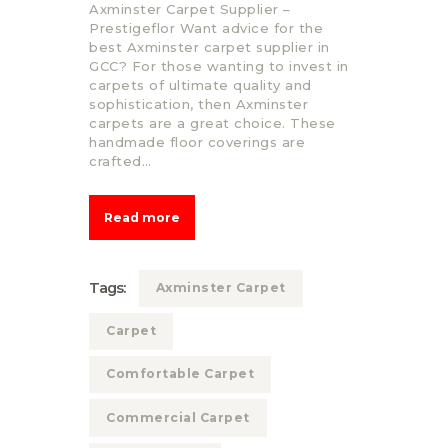
Axminster Carpet Supplier –
Prestigeflor Want advice for the
best Axminster carpet supplier in
GCC? For those wanting to invest in
carpets of ultimate quality and
sophistication, then Axminster
carpets are a great choice. These
handmade floor coverings are
crafted…
Read more
Tags:
Axminster Carpet
Carpet
Comfortable Carpet
Commercial Carpet