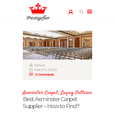
HOME
GALLERY
PRODUCTS
BLOG
PRIVACY POLICY
f4rh4n
March 1, 2023
CONTACT US
0
Comments
Axminster Carpet
,
Laying Patterns
Best Axminster Carpet
Supplier – How to Find?